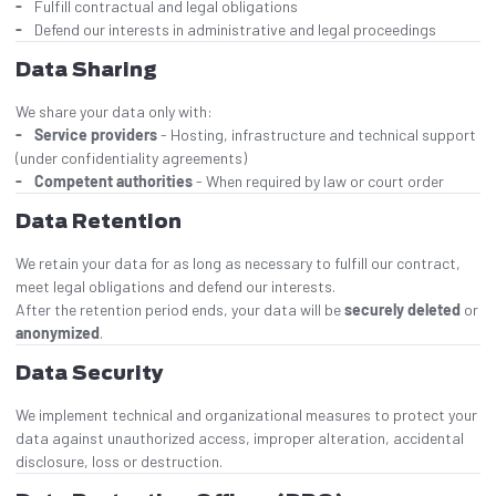
Fulfill contractual and legal obligations
Defend our interests in administrative and legal proceedings
Data Sharing
We share your data only with:
Service providers
- Hosting, infrastructure and technical support
(under confidentiality agreements)
Competent authorities
- When required by law or court order
Data Retention
We retain your data for as long as necessary to fulfill our contract,
meet legal obligations and defend our interests.
After the retention period ends, your data will be
securely deleted
or
anonymized
.
Data Security
We implement technical and organizational measures to protect your
data against unauthorized access, improper alteration, accidental
disclosure, loss or destruction.