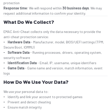
protection
Response time:
We will respond within
30 business days
. We may
request additional information to confirm your identity.
What Do We Collect?
EMAC Anti-Cheat collects only the data necessary to provide the
anti-cheat protection service:
Hardware Data
- Manufacturer, model, BIOS/UEFI settings (TPM,
Secure Boot, IOMMU)
Software Data
- Running processes, drivers, operating system,
security software
Identification Data
- Email, IP, username, unique identifiers
Game Data
- Game name and version, match information, event
logs
How Do We Use Your Data?
We use your personal data to:
Identify and link your account to protected games
Prevent and detect cheating
Ensure match integrity