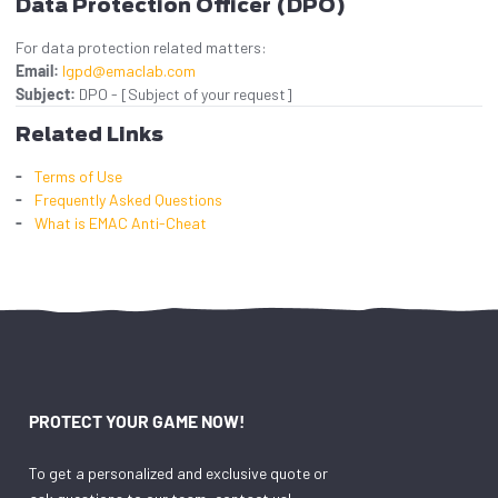
Data Protection Officer (DPO)
For data protection related matters:
Email:
lgpd@emaclab.com
Subject:
DPO - [Subject of your request]
Related Links
Terms of Use
Frequently Asked Questions
What is EMAC Anti-Cheat
PROTECT YOUR GAME NOW!
To get a personalized and exclusive quote or