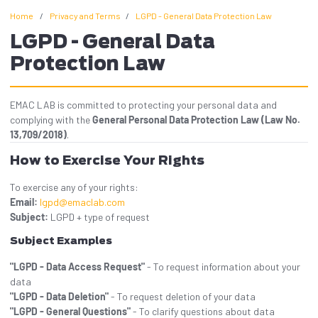
Home
/
Privacy and Terms
/
LGPD - General Data Protection Law
LGPD - General Data
Protection Law
EMAC LAB is committed to protecting your personal data and
complying with the
General Personal Data Protection Law (Law No.
13,709/2018)
.
How to Exercise Your Rights
To exercise any of your rights:
Email:
lgpd@emaclab.com
Subject:
LGPD + type of request
Subject Examples
"LGPD - Data Access Request"
- To request information about your
data
"LGPD - Data Deletion"
- To request deletion of your data
"LGPD - General Questions"
- To clarify questions about data